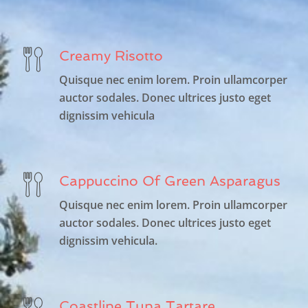
Creamy Risotto
Quisque nec enim lorem. Proin ullamcorper
auctor sodales. Donec ultrices justo eget
dignissim vehicula
Cappuccino Of Green Asparagus
Quisque nec enim lorem. Proin ullamcorper
auctor sodales. Donec ultrices justo eget
dignissim vehicula.
Coastline Tuna Tartare