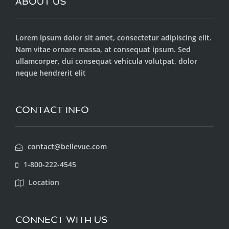
ABOUT US
Lorem ipsum dolor sit amet, consectetur adipiscing elit.
Nam vitae ornare massa, at consequat ipsum. Sed
ullamcorper, dui consequat vehicula volutpat, dolor
neque hendrerit elit
CONTACT INFO
contact@bellevue.com
1-800-222-4545
Location
CONNECT WITH US