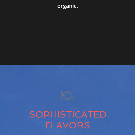
organic.
SOPHISTICATED
FLAVORS