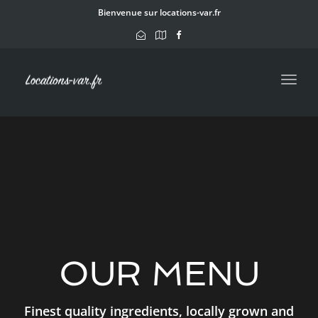
navig
Bienvenue sur locations-var.fr
Toggl
navig
OUR MENU
Finest quality ingredients, locally grown and