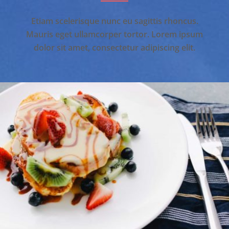
Etiam scelerisque nunc eu sagittis rhoncus.
Mauris eget ullamcorper tortor. Lorem ipsum
dolor sit amet, consectetur adipiscing elit.