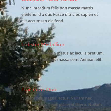
Nunc interdum felis non massa mattis
eleifend id a dui. Fusce ultricies sapien et
elit accumsan eleifend.
Lobster Medallion
Aenean accumsan metus ac iaculis pretium.
Phasellus faucibus massa sem. Aenean elit
nunc.
Foie Gras Duo
Nullam sed magna lectus. Nullam nec
pulvinar tortor, nec placerat libero. Nullam
ligula nisi, ultricies et.