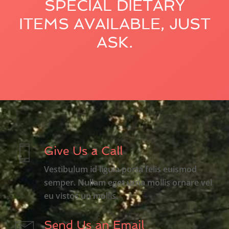
SPECIAL DIETARY
ITEMS AVAILABLE, JUST
ASK.
Give Us a Call
Vestibulum id ligula porta felis euismod
semper. Nullam eget urna mollis ornare vel
eu vistos un mollis.
Send Us an Email