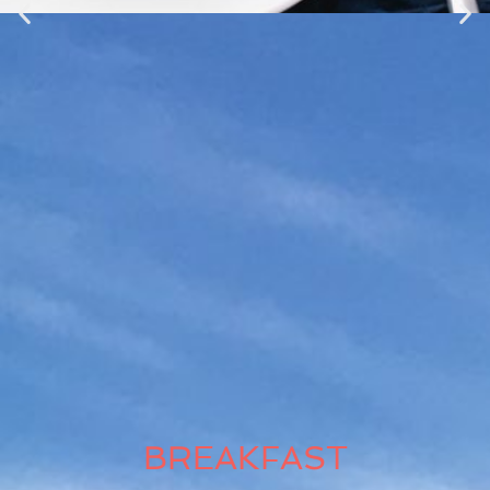
BREAKFAST