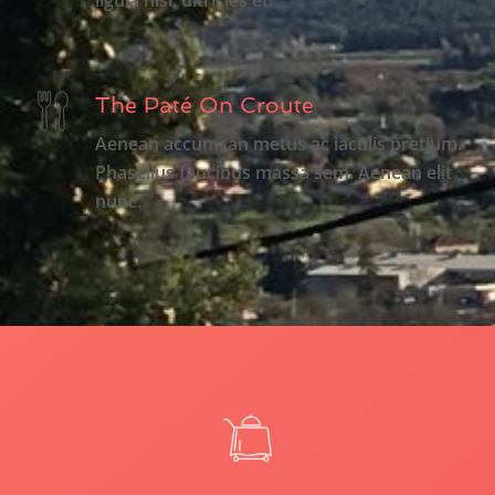
The Paté On Croute
Aenean accumsan metus ac iaculis pretium.
Phasellus faucibus massa sem. Aenean elit
nunc.