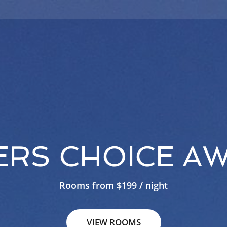
ERS CHOICE AW
Rooms from $199 / night
VIEW ROOMS