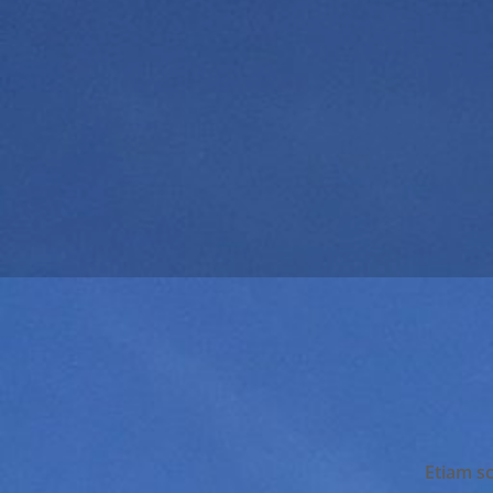
Etiam sc