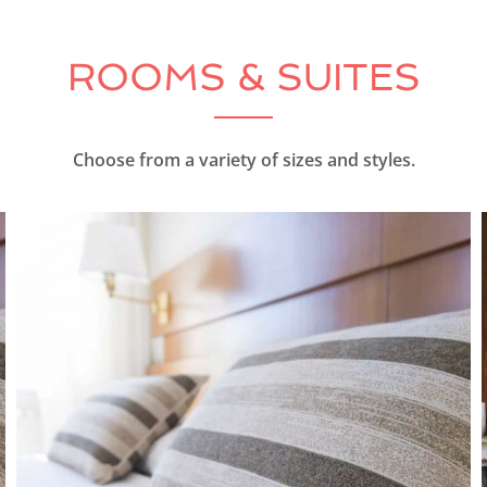
ROOMS & SUITES
Choose from a variety of sizes and styles.