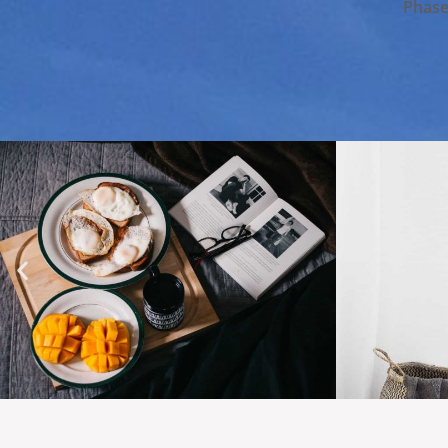
Phasel