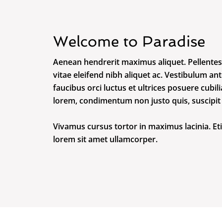
Welcome to Paradise
Aenean hendrerit maximus aliquet. Pellentes
vitae eleifend nibh aliquet ac. Vestibulum an
faucibus orci luctus et ultrices posuere cubi
lorem, condimentum non justo quis, suscipit m
Vivamus cursus tortor in maximus lacinia. Et
lorem sit amet ullamcorper.