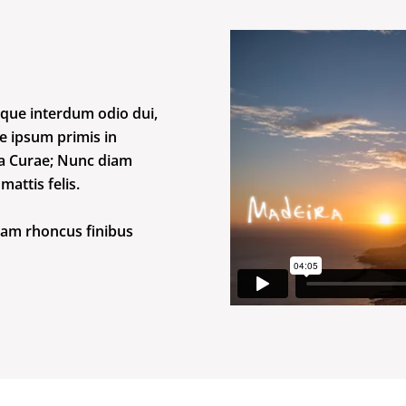
que interdum odio dui,
te ipsum primis in
lia Curae; Nunc diam
attis felis.
iam rhoncus finibus