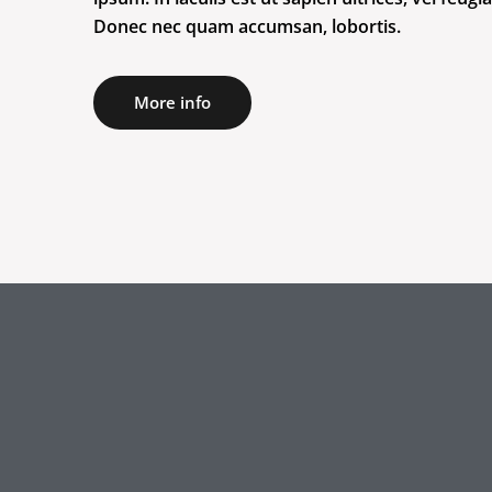
Donec nec quam accumsan, lobortis.
More info