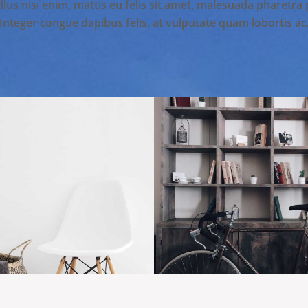
lus nisi enim, mattis eu felis sit amet, malesuada pharetra
Integer congue dapibus felis, at vulputate quam lobortis ac