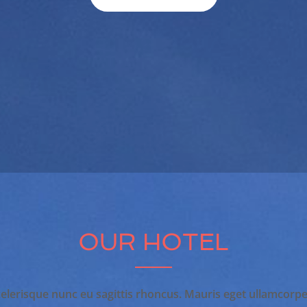
OUR HOTEL
elerisque nunc eu sagittis rhoncus. Mauris eget ullamcorpe