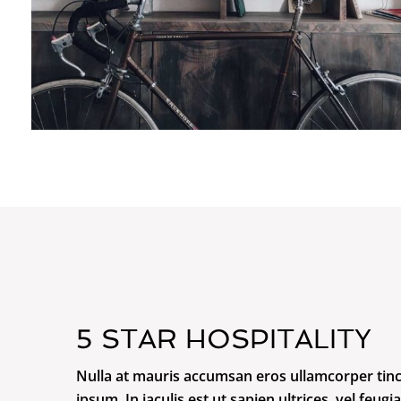
5 STAR HOSPITALITY
Nulla at mauris accumsan eros ullamcorper tinc
ipsum. In iaculis est ut sapien ultrices, vel feugia