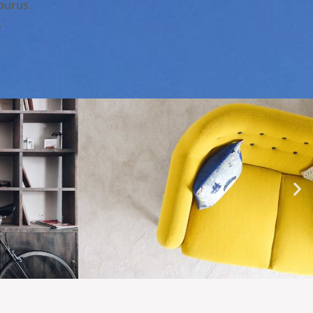
 purus.
.