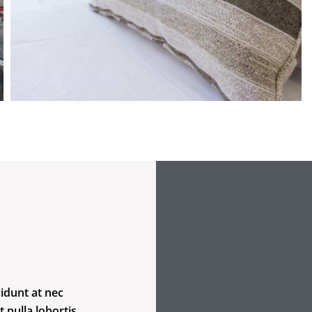
idunt at nec
t nulla lobortis.