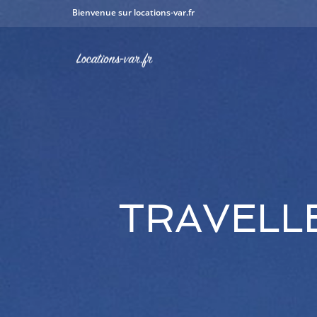
Bienvenue sur locations-var.fr
TRAVELL