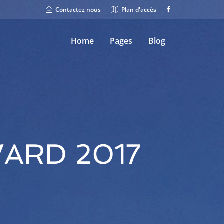
Contactez nous
Plan d'accès
Home
Pages
Blog
ARD 2017