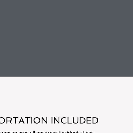
ORTATION INCLUDED
ccumsan eros ullamcorper tincidunt at nec