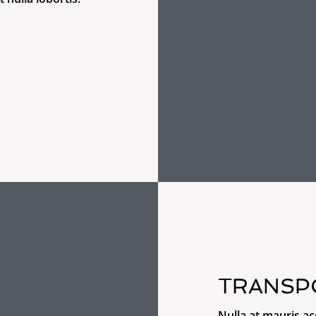
TRANSP
Nulla at mauris a