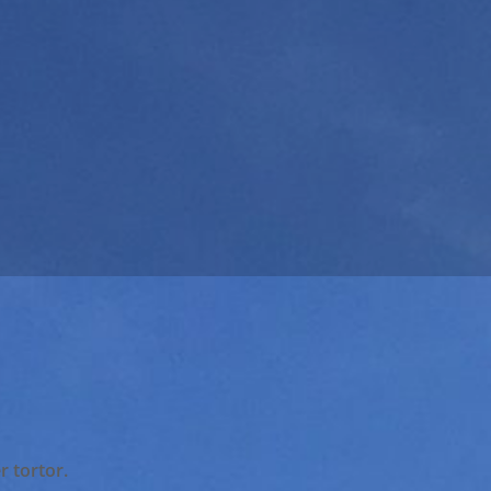
r tortor.